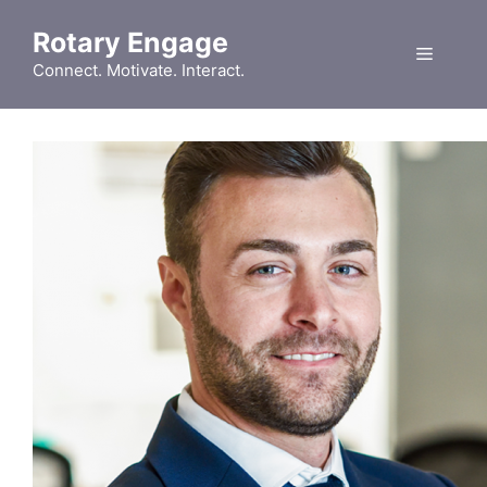
Skip
Rotary Engage
to
Menu
content
Connect. Motivate. Interact.