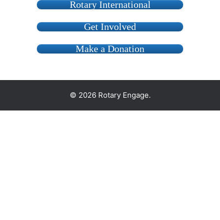
Rotary International
Get Involved
Make a Donation
© 2026 Rotary Engage.