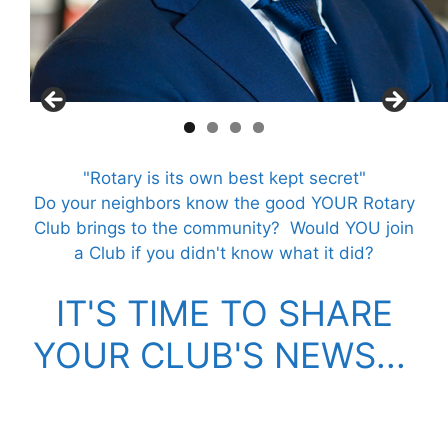
"Rotary is its own best kept secret"
Do your neighbors know the good YOUR Rotary
Club brings to the community?
Would YOU join
a Club if you didn't know what it did?
IT'S TIME TO SHARE
YOUR CLUB'S NEWS...