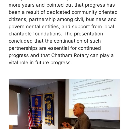
more years and pointed out that progress has
been a result of dedicated community oriented
citizens, partnership among civil, business and
governmental entities, and support from local
charitable foundations. The presentation
concluded that the continuation of such
partnerships are essential for continued
progress and that Chatham Rotary can play a
vital role in future progress.