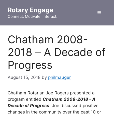
Skip
Rotary Engage
to
Menu
content
Connect. Motivate. Interact.
Chatham 2008-
2018 – A Decade of
Progress
August 15, 2018
by
philmauger
Chatham Rotarian Joe Rogers presented a
program entitled
Chatham 2008-2018 - A
Decade of Progress
. Joe discussed positive
changes in the community over the past 10 or